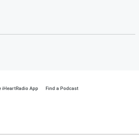
 iHeartRadio App
Find a Podcast