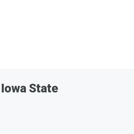
 Iowa State