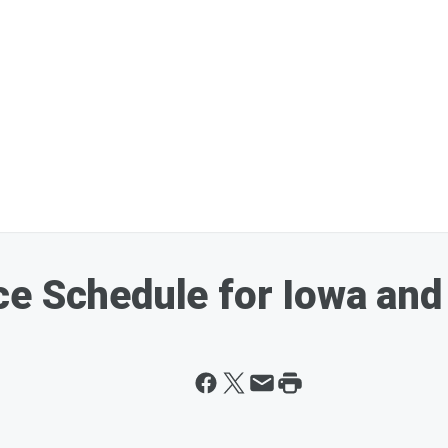
e Schedule for Iowa and