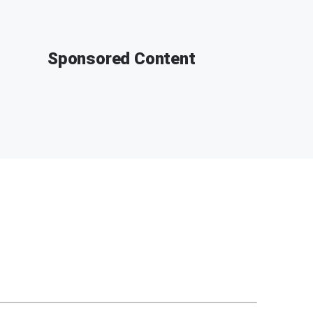
Sponsored Content