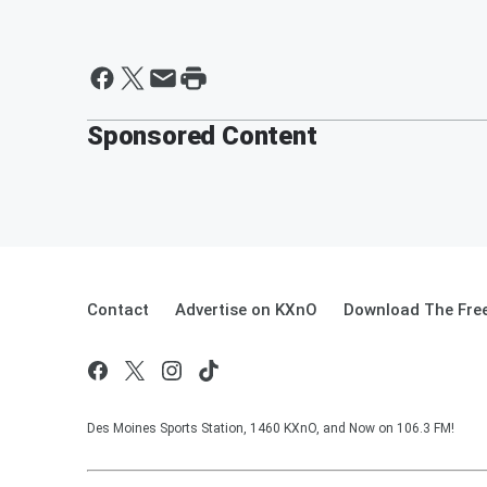
Sponsored Content
Contact
Advertise on KXnO
Download The Free
Des Moines Sports Station, 1460 KXnO, and Now on 106.3 FM!