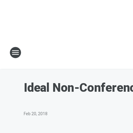
Ideal Non-Conferenc
Feb 20, 2018