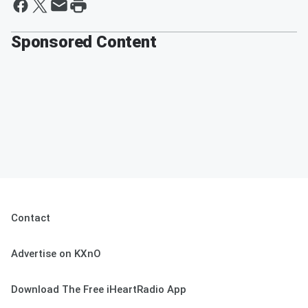
Sponsored Content
Contact
Advertise on KXnO
Download The Free iHeartRadio App