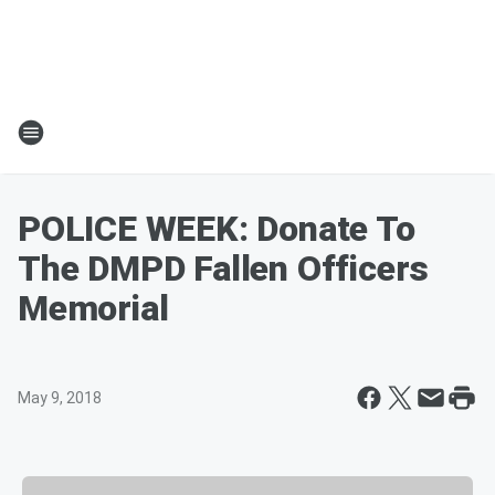
POLICE WEEK: Donate To
The DMPD Fallen Officers
Memorial
May 9, 2018