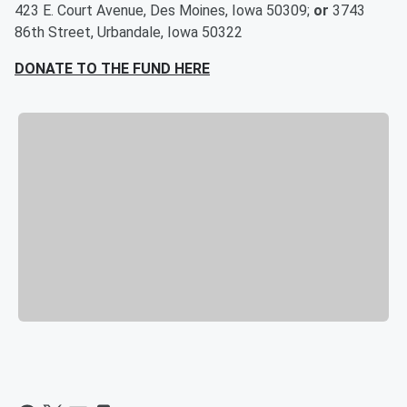
423 E. Court Avenue, Des Moines, Iowa 50309;
or
3743
86th Street, Urbandale, Iowa 50322
DONATE TO THE FUND HERE