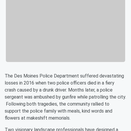
The Des Moines Police Department suffered devastating
losses in 2016 when two police officers died in a fiery
crash caused by a drunk driver. Months later, a police
sergeant was ambushed by gunfire while patrolling the city.
Following both tragedies, the community rallied to
support the police family with meals, kind words and
flowers at makeshift memorials.
Two visionary landscape professionals have designed a