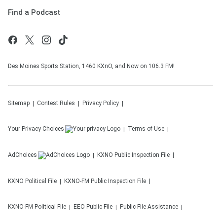
Find a Podcast
Des Moines Sports Station, 1460 KXnO, and Now on 106.3 FM!
Sitemap
Contest Rules
Privacy Policy
Your Privacy Choices
Terms of Use
AdChoices
KXNO
Public Inspection File
KXNO
Political File
KXNO-FM
Public Inspection File
KXNO-FM
Political File
EEO Public File
Public File Assistance