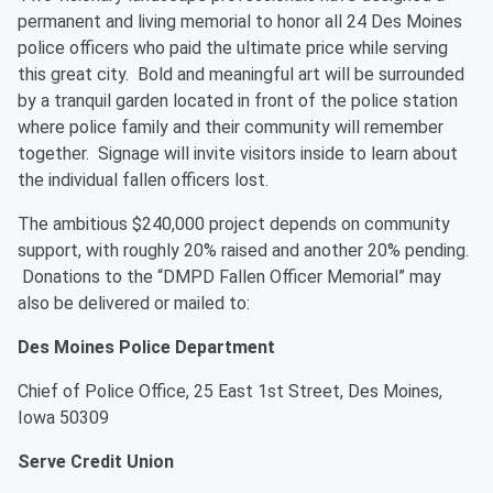
permanent and living memorial to honor all 24 Des Moines
police officers who paid the ultimate price while serving
this great city. Bold and meaningful art will be surrounded
by a tranquil garden located in front of the police station
where police family and their community will remember
together. Signage will invite visitors inside to learn about
the individual fallen officers lost.
The ambitious $240,000 project depends on community
support, with roughly 20% raised and another 20% pending.
Donations to the “DMPD Fallen Officer Memorial” may
also be delivered or mailed to:
Des Moines Police Department
Chief of Police Office,
25 East 1st Street, Des Moines,
Iowa 50309
Serve Credit Union