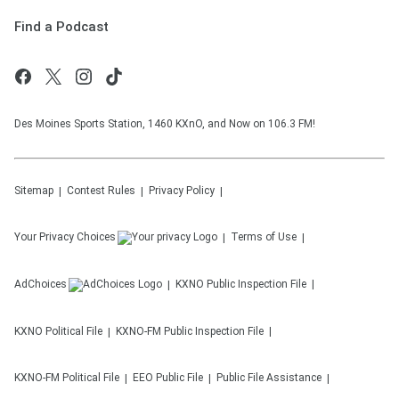
Find a Podcast
Des Moines Sports Station, 1460 KXnO, and Now on 106.3 FM!
Sitemap
Contest Rules
Privacy Policy
Your Privacy Choices
Terms of Use
AdChoices
KXNO
Public Inspection File
KXNO
Political File
KXNO-FM
Public Inspection File
KXNO-FM
Political File
EEO Public File
Public File Assistance