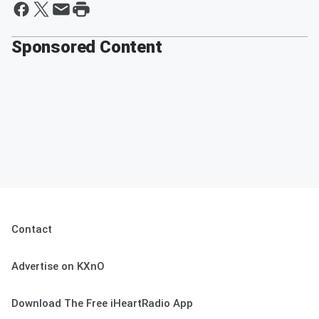
Sponsored Content
Contact
Advertise on KXnO
Download The Free iHeartRadio App