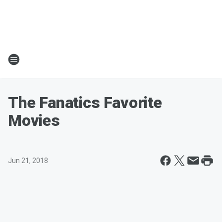
The Fanatics Favorite
Movies
Jun 21, 2018