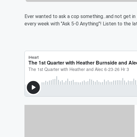
Ever wanted to ask a cop something...and not get in
every week with "Ask 5-0 Anything"! Listen to the lat