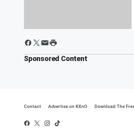
HACKFEST SIGN UP!
Sponsored Content
Contact
Advertise on KXnO
Download The Free