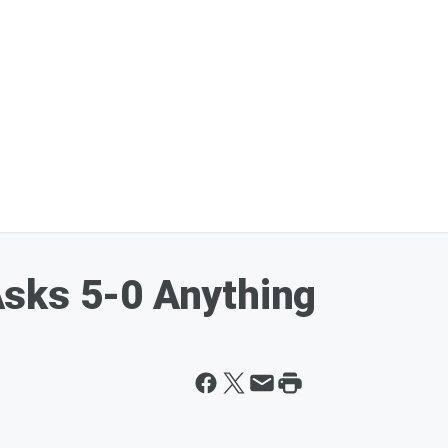
sks 5-0 Anything