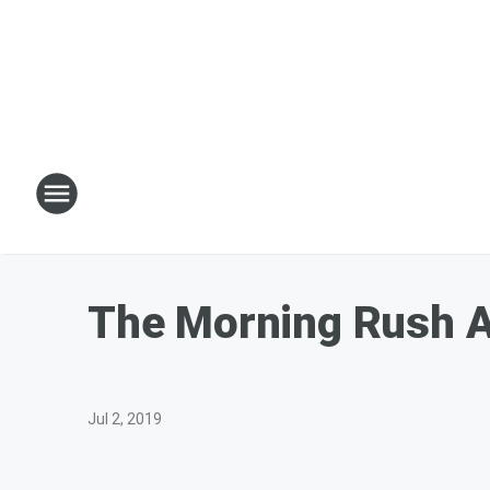
The Morning Rush A
Jul 2, 2019