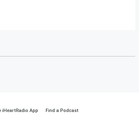
 iHeartRadio App
Find a Podcast