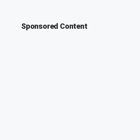
Sponsored Content