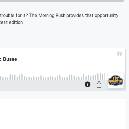
 trouble for it? The Morning Rush provides that opportunity
est edition: