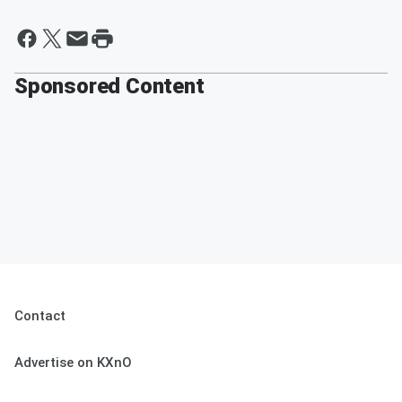
Sponsored Content
Contact
Advertise on KXnO