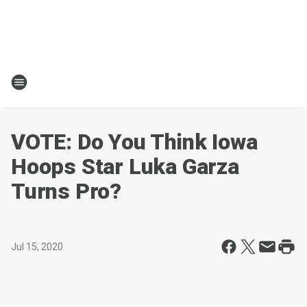
VOTE: Do You Think Iowa
Hoops Star Luka Garza
Turns Pro?
Jul 15, 2020