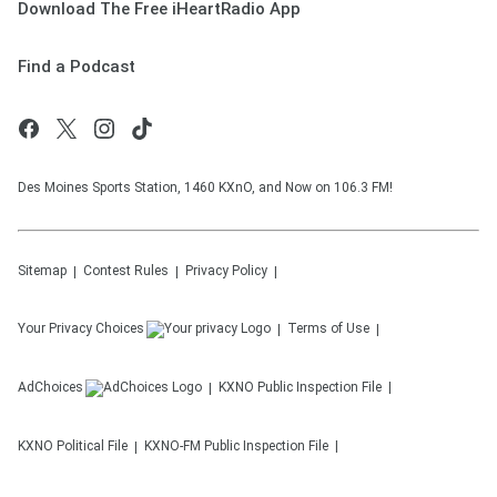
Download The Free iHeartRadio App
Find a Podcast
Des Moines Sports Station, 1460 KXnO, and Now on 106.3 FM!
Sitemap
Contest Rules
Privacy Policy
Your Privacy Choices
Terms of Use
AdChoices
KXNO
Public Inspection File
KXNO
Political File
KXNO-FM
Public Inspection File