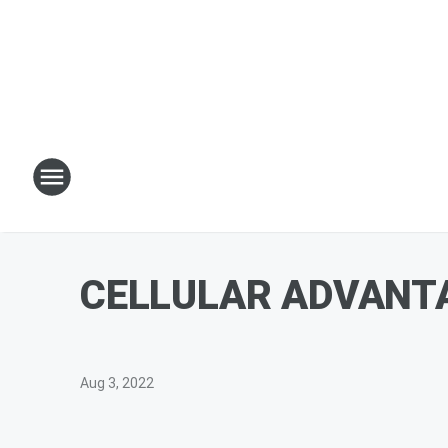
CELLULAR ADVANTAG
Aug 3, 2022