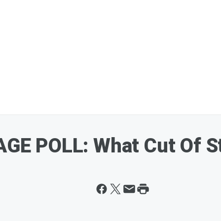
E POLL: What Cut Of St