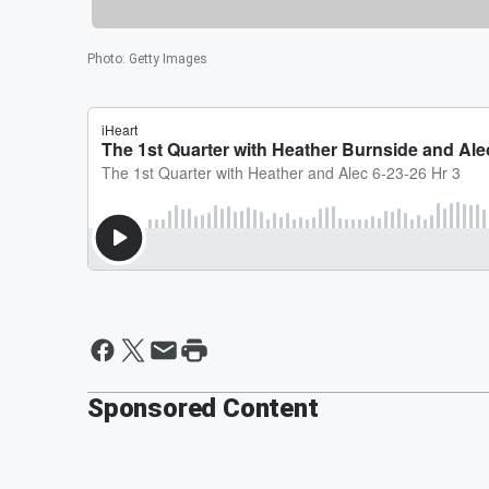
Photo
:
Getty Images
Sponsored Content