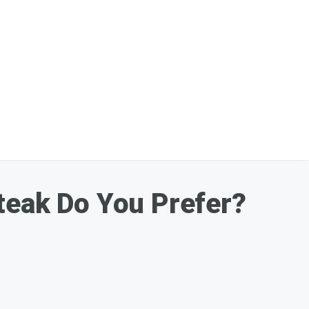
eak Do You Prefer?