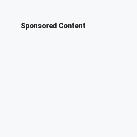
Sponsored Content