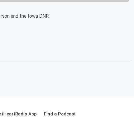
rson and the Iowa DNR:
 iHeartRadio App
Find a Podcast