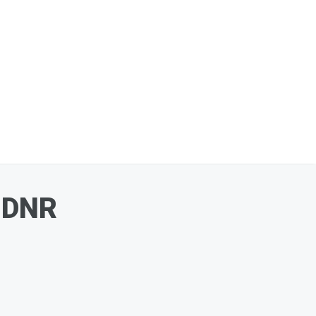
a DNR