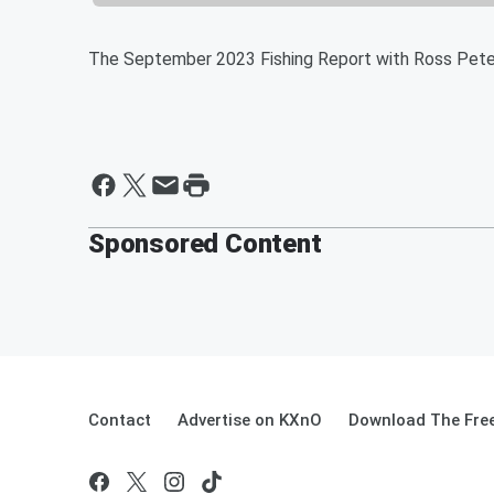
The September 2023 Fishing Report with Ross Pete
Sponsored Content
Contact
Advertise on KXnO
Download The Free