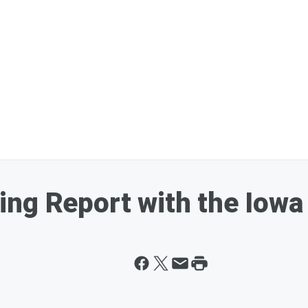
ing Report with the Iow