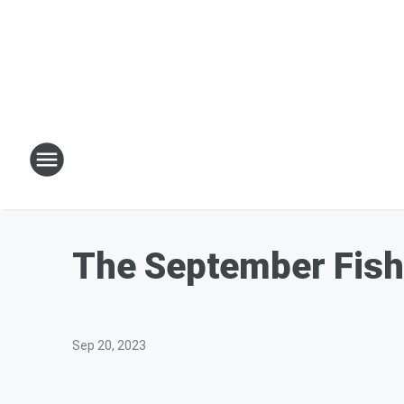
The September Fish
Sep 20, 2023