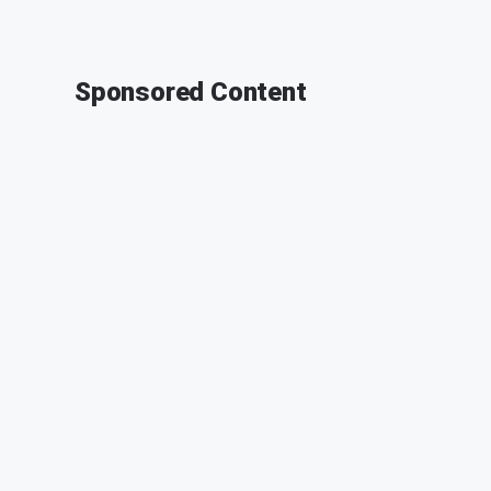
Sponsored Content