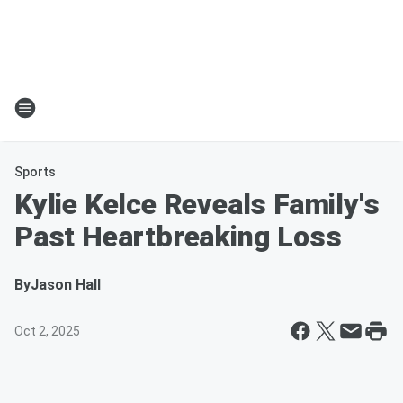
Sports
Kylie Kelce Reveals Family's
Past Heartbreaking Loss
By
Jason Hall
Oct 2, 2025