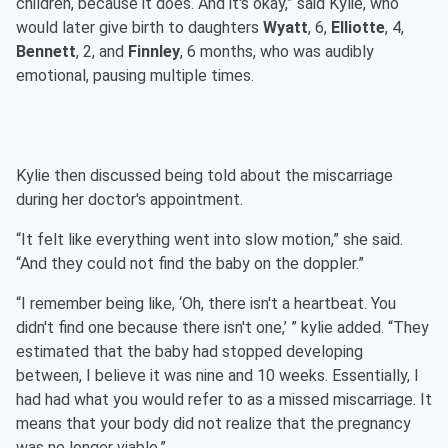
children, because it does. And it's okay,” said Kylie, who
would later give birth to daughters
Wyatt
, 6,
Elliotte
, 4,
Bennett
, 2, and
Finnley
, 6 months, who was audibly
emotional, pausing multiple times.
Kylie then discussed being told about the miscarriage
during her doctor's appointment.
“It felt like everything went into slow motion,” she said.
“And they could not find the baby on the doppler.”
“I remember being like, ‘Oh, there isn't a heartbeat. You
didn't find one because there isn't one,’ ” kylie added. “They
estimated that the baby had stopped developing
between, I believe it was nine and 10 weeks. Essentially, I
had had what you would refer to as a missed miscarriage. It
means that your body did not realize that the pregnancy
was no longer viable.”