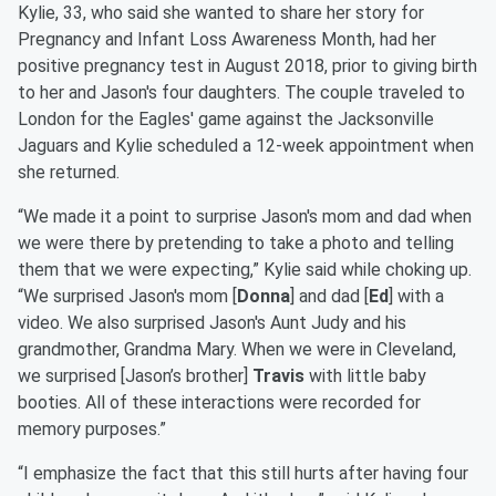
Kylie, 33, who said she wanted to share her story for
Pregnancy and Infant Loss Awareness Month, had her
positive pregnancy test in August 2018, prior to giving birth
to her and Jason's four daughters. The couple traveled to
London for the Eagles' game against the Jacksonville
Jaguars and Kylie scheduled a 12-week appointment when
she returned.
“We made it a point to surprise Jason's mom and dad when
we were there by pretending to take a photo and telling
them that we were expecting,” Kylie said while choking up.
“We surprised Jason's mom [
Donna
] and dad [
Ed
] with a
video. We also surprised Jason's Aunt Judy and his
grandmother, Grandma Mary. When we were in Cleveland,
we surprised [Jason’s brother]
Travis
with little baby
booties. All of these interactions were recorded for
memory purposes.”
“I emphasize the fact that this still hurts after having four