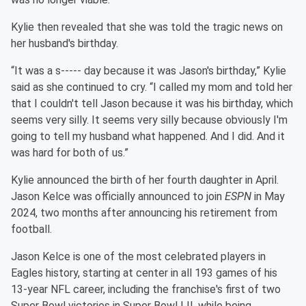
Kylie then revealed that she was told the tragic news on
her husband's birthday.
“It was a s----- day because it was Jason's birthday,” Kylie
said as she continued to cry. “I called my mom and told her
that I couldn't tell Jason because it was his birthday, which
seems very silly. It seems very silly because obviously I'm
going to tell my husband what happened. And I did. And it
was hard for both of us.”
Kylie announced the birth of her fourth daughter in April.
Jason Kelce was officially announced to join
ESPN
in May
2024, two months after announcing his retirement from
football.
Jason Kelce is one of the most celebrated players in
Eagles history, starting at center in all 193 games of his
13-year NFL career, including the franchise's first of two
Super Bowl victories in Super Bowl LII, while being