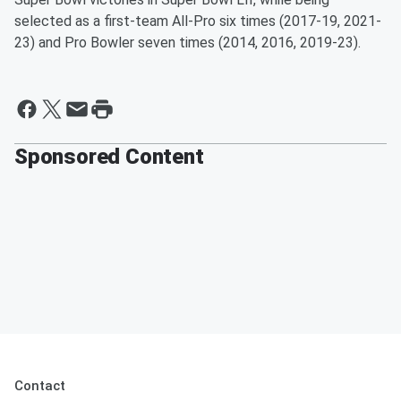
selected as a first-team All-Pro six times (2017-19, 2021-
23) and Pro Bowler seven times (2014, 2016, 2019-23).
Sponsored Content
Contact