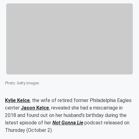
Photo
:
Getty Images
Kylie Kelce
, the wife of retired former Philadelphia Eagles
center
Jason Kelce
, revealed she had a miscarriage in
2018 and found out on her husband's birthday during the
latest episode of her
Not Gonna Lie
podcast released on
Thursday (October 2).