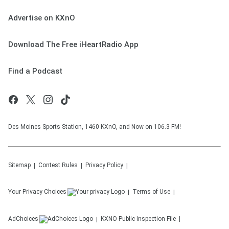
Advertise on KXnO
Download The Free iHeartRadio App
Find a Podcast
Des Moines Sports Station, 1460 KXnO, and Now on 106.3 FM!
Sitemap
Contest Rules
Privacy Policy
Your Privacy Choices
Terms of Use
AdChoices
KXNO
Public Inspection File