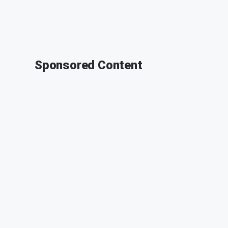
Sponsored Content