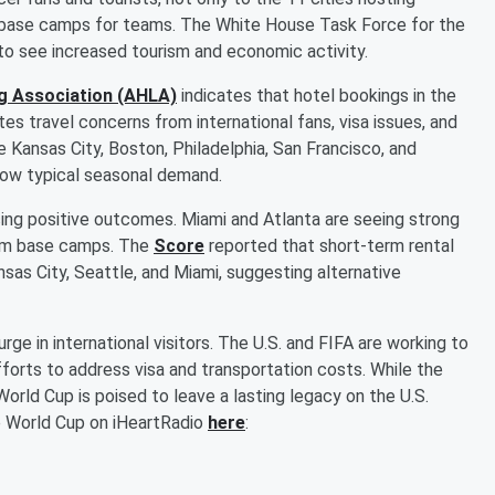
 base camps for teams. The White House Task Force for the
 to see increased tourism and economic activity.
g Association (AHLA)
indicates that hotel bookings in the
tes travel concerns from international fans, visa issues, and
e Kansas City, Boston, Philadelphia, San Francisco, and
low typical seasonal demand.
ing positive outcomes. Miami and Atlanta are seeing strong
eam base camps. The
Score
reported that short-term rental
nsas City, Seattle, and Miami, suggesting alternative
ge in international visitors. The U.S. and FIFA are working to
forts to address visa and transportation costs. While the
orld Cup is poised to leave a lasting legacy on the U.S.
e World Cup on iHeartRadio
here
: