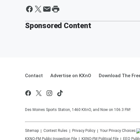
Sponsored Content
Contact
Advertise on KXnO
Download The Free
Des Moines Sports Station, 1460 KXnO, and Now on 106.3 FM!
Sitemap
Contest Rules
Privacy Policy
Your Privacy Choices
KXNO-FM
Public Inspection File
KXNO-FM
Political File
EEO Public