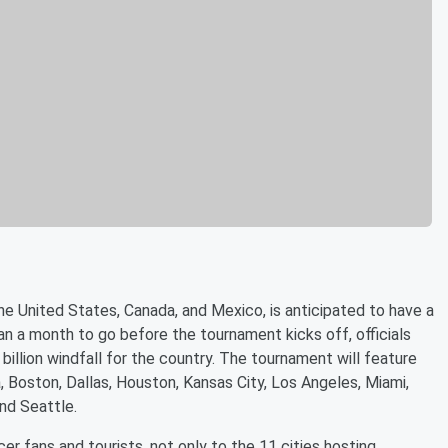
 United States, Canada, and Mexico, is anticipated to have a
an a month to go before the tournament kicks off, officials
illion windfall for the country. The tournament will feature
, Boston, Dallas, Houston, Kansas City, Los Angeles, Miami,
nd Seattle.
cer fans and tourists, not only to the 11 cities hosting