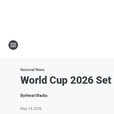
National News
World Cup 2026 Set
By
iHeartRadio
May 14, 2026