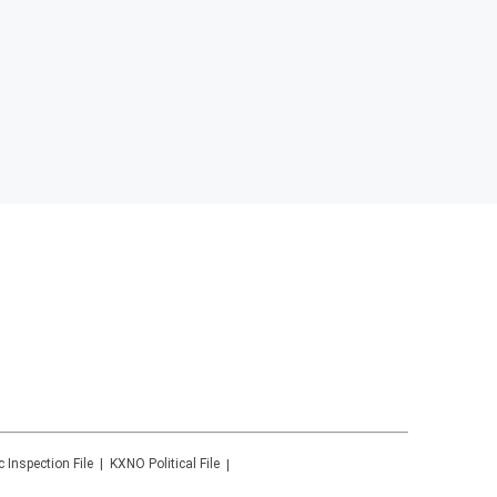
c Inspection File
KXNO
Political File