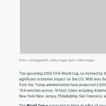
Photo
:
Jay Biggerstaff / Getty Images Sport / Getty Images
The upcoming 2026 FIFA World Cup, co-hosted by the
significant economic impact on the U.S. With less th
from the Trump administration have projected a $30 b
104 matches across 16 host cities, including Atlanta
New York/New Jersey, Philadelphia, San Francisco, a
The
World Cup
is expected to bring an influx of soc