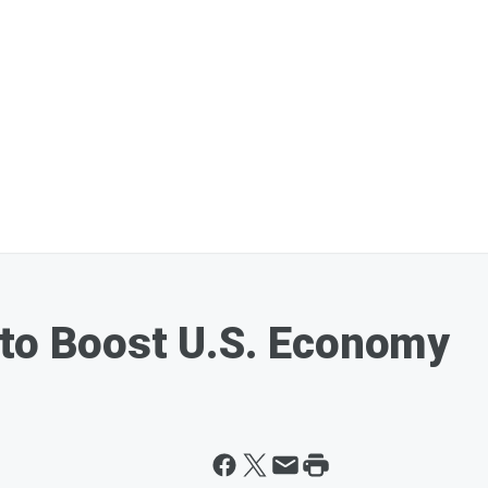
 to Boost U.S. Economy