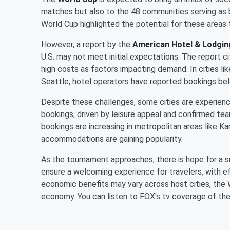
matches but also to the 48 communities serving as
World Cup highlighted the potential for these areas
However, a report by the
American Hotel & Lodgin
U.S. may not meet initial expectations. The report ci
high costs as factors impacting demand. In cities lik
Seattle, hotel operators have reported bookings be
Despite these challenges, some cities are experienc
bookings, driven by leisure appeal and confirmed t
bookings are increasing in metropolitan areas like Ka
accommodations are gaining popularity.
As the tournament approaches, there is hope for a sur
ensure a welcoming experience for travelers, with ef
economic benefits may vary across host cities, the W
economy. You can listen to FOX's tv coverage of th