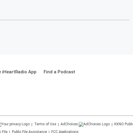
 iHeartRadio App
Find a Podcast
Terms of Use
AdChoices
KXNO
Publi
 File
Public File Assistance
FCC Applications