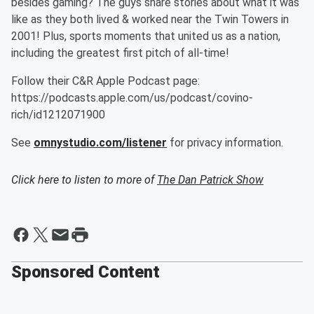
besides gaming? The guys share stories about what it was
like as they both lived & worked near the Twin Towers in
2001! Plus, sports moments that united us as a nation,
including the greatest first pitch of all-time!
Follow their C&R Apple Podcast page:
https://podcasts.apple.com/us/podcast/covino-
rich/id1212071900
See
omnystudio.com/listener
for privacy information.
Click here to listen to more of
The Dan Patrick Show
Sponsored Content