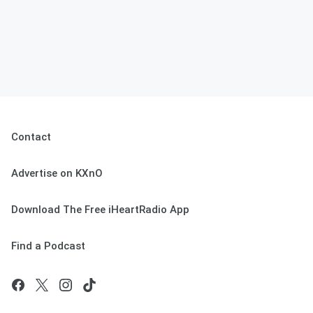
Contact
Advertise on KXnO
Download The Free iHeartRadio App
Find a Podcast