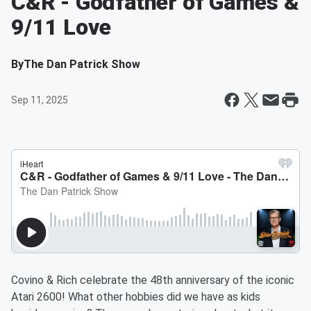
C&R - Godfather of Games &
9/11 Love
By
The Dan Patrick Show
Sep 11, 2025
Covino & Rich celebrate the 48th anniversary of the iconic
Atari 2600! What other hobbies did we have as kids