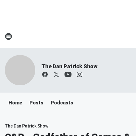
The Dan Patrick Show
Home
Posts
Podcasts
The Dan Patrick Show