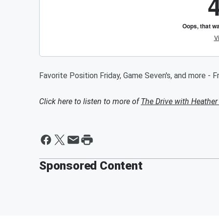
Favorite Position Friday, Game Seven's, and more - F
Click here to listen to more of
The Drive with Heather
Sponsored Content