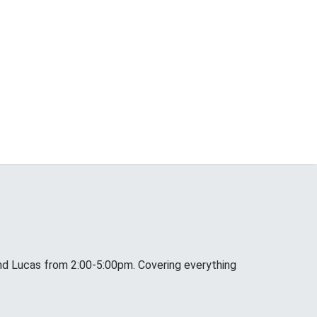
nd Lucas from 2:00-5:00pm. Covering everything