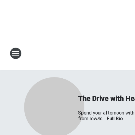
The Drive with H
Spend your afternoon with
from Iowa’s...
Full Bio