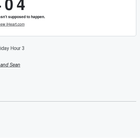
riday Hour 3
 and Sean