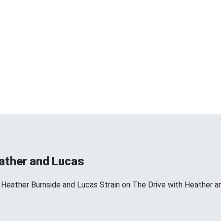
eather and Lucas
 Heather Burnside and Lucas Strain on The Drive with Heather a