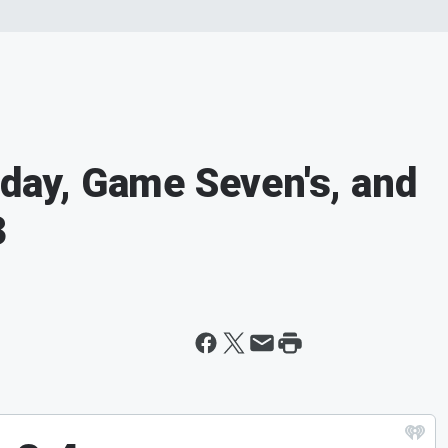
iday, Game Seven's, and
3