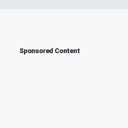
Sponsored Content