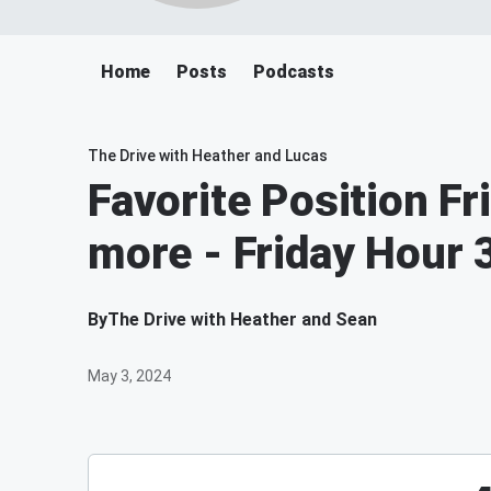
Home
Posts
Podcasts
The Drive with Heather and Lucas
Favorite Position Fr
more - Friday Hour 
By
The Drive with Heather and Sean
May 3, 2024