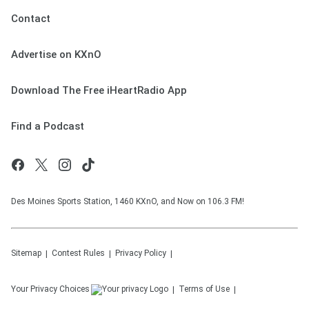
Contact
Advertise on KXnO
Download The Free iHeartRadio App
Find a Podcast
Des Moines Sports Station, 1460 KXnO, and Now on 106.3 FM!
Sitemap
Contest Rules
Privacy Policy
Your Privacy Choices
Terms of Use