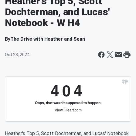
Heather's Top 5, Scott
Dochterman, and Lucas'
Notebook - W H4
By
The Drive with Heather and Sean
Oct 23, 2024
Heather's Top 5, Scott Dochterman, and Lucas' Notebook