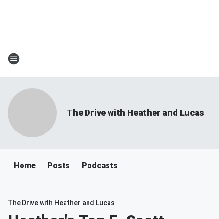
The Drive with Heather and Lucas
Home
Posts
Podcasts
The Drive with Heather and Lucas