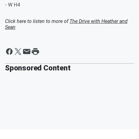
- W H4
Click here to listen to more of
The Drive with Heather and
Sean
Sponsored Content