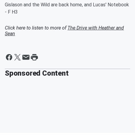
Gislason and the Wild are back home, and Lucas' Notebook
- F H3
Click here to listen to more of
The Drive with Heather and
Sean
Sponsored Content