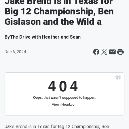
Jake Brend is in Texas for
Big 12 Championship, Ben
Gislason and the Wild a
By
The Drive with Heather and Sean
Dec 6, 2024
Jake Brend is in Texas for Big 12 Championship, Ben