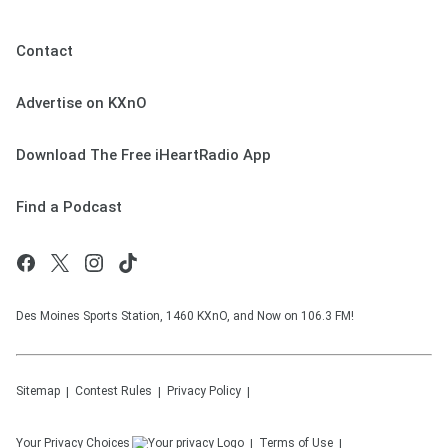
Contact
Advertise on KXnO
Download The Free iHeartRadio App
Find a Podcast
Des Moines Sports Station, 1460 KXnO, and Now on 106.3 FM!
Sitemap
Contest Rules
Privacy Policy
Your Privacy Choices
Terms of Use