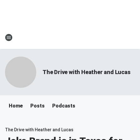
The Drive with Heather and Lucas
Home
Posts
Podcasts
The Drive with Heather and Lucas