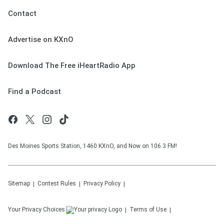
Contact
Advertise on KXnO
Download The Free iHeartRadio App
Find a Podcast
Des Moines Sports Station, 1460 KXnO, and Now on 106.3 FM!
Sitemap
Contest Rules
Privacy Policy
Your Privacy Choices
Terms of Use