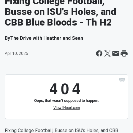
Fixing College Football,
Busse on ISU's Holes, and
CBB Blue Bloods - Th H2
By
The Drive with Heather and Sean
Apr 10, 2025
Fixing College Football, Busse on ISU's Holes, and CBB