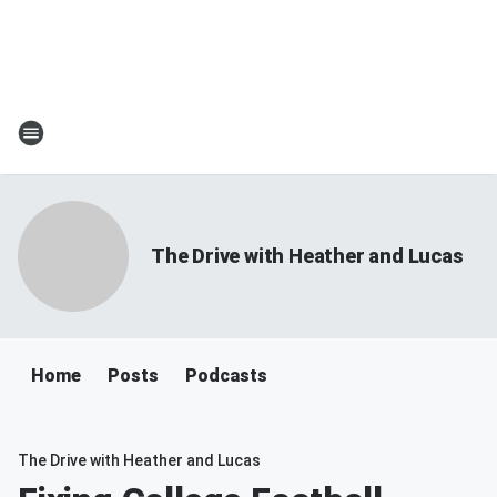
The Drive with Heather and Lucas
Home
Posts
Podcasts
The Drive with Heather and Lucas