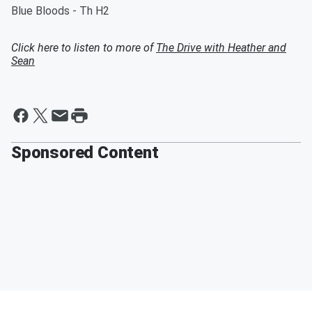
Blue Bloods - Th H2
Click here to listen to more of
The Drive with Heather and
Sean
Sponsored Content