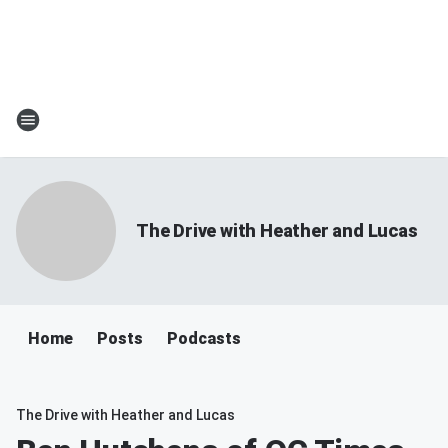
The Drive with Heather and Lucas
Home
Posts
Podcasts
The Drive with Heather and Lucas