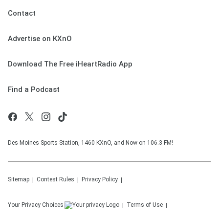
Contact
Advertise on KXnO
Download The Free iHeartRadio App
Find a Podcast
Des Moines Sports Station, 1460 KXnO, and Now on 106.3 FM!
Sitemap
Contest Rules
Privacy Policy
Your Privacy Choices
Terms of Use