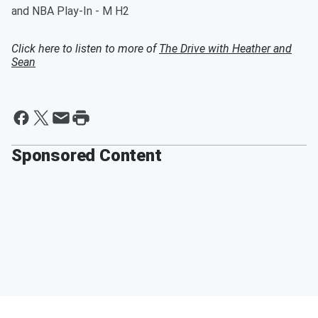
and NBA Play-In - M H2
Click here to listen to more of
The Drive with Heather and
Sean
Sponsored Content