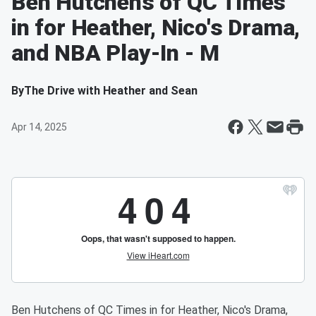
Ben Hutchens of QC Times
in for Heather, Nico's Drama,
and NBA Play-In - M
By
The Drive with Heather and Sean
Apr 14, 2025
Ben Hutchens of QC Times in for Heather, Nico's Drama,