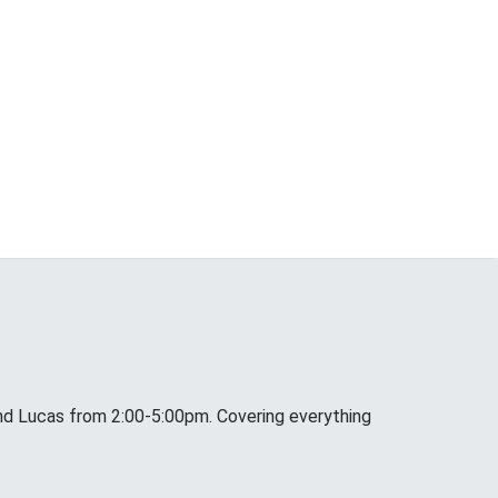
nd Lucas from 2:00-5:00pm. Covering everything