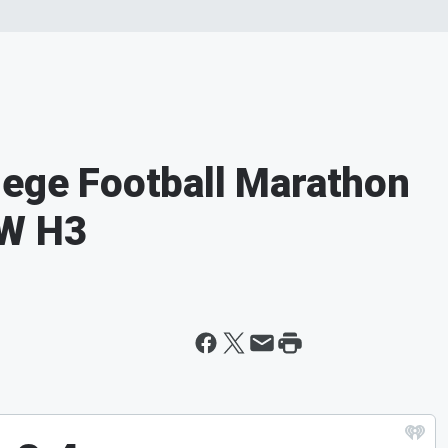
lege Football Marathon
 W H3