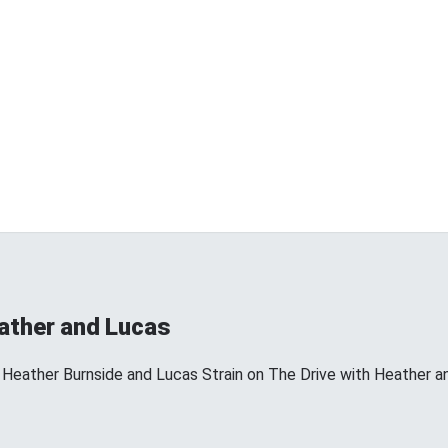
eather and Lucas
 Heather Burnside and Lucas Strain on The Drive with Heather a