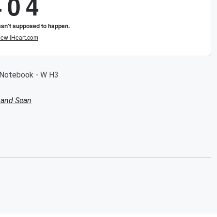
e Notebook - W H3
 and Sean