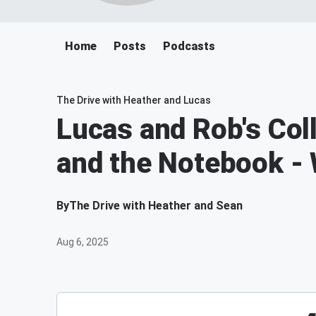
Home
Posts
Podcasts
The Drive with Heather and Lucas
Lucas and Rob's Col
and the Notebook -
By
The Drive with Heather and Sean
Aug 6, 2025