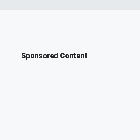
Sponsored Content