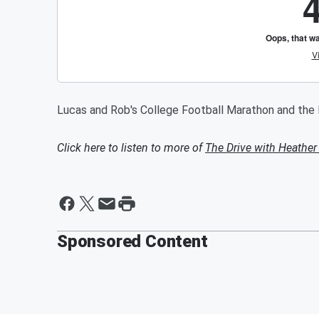
Lucas and Rob's College Football Marathon and th
Click here to listen to more of
The Drive with Heather
Sponsored Content