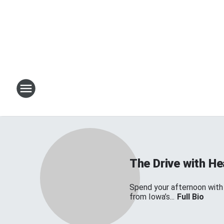
The Drive with H
Spend your afternoon with
from Iowa’s...
Full Bio