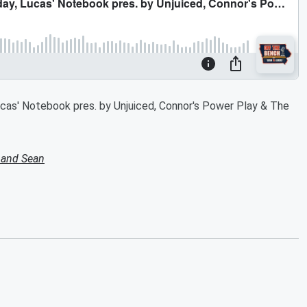
cas' Notebook pres. by Unjuiced, Connor's Power Play & The
 and Sean