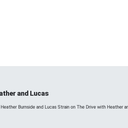
eather and Lucas
 Heather Burnside and Lucas Strain on The Drive with Heather a