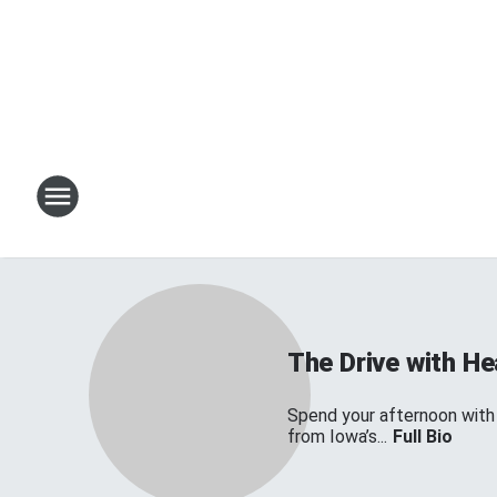
The Drive with H
Spend your afternoon with
from Iowa’s...
Full Bio