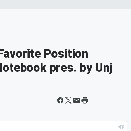
avorite Position
otebook pres. by Unj