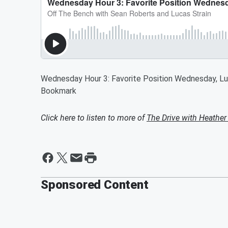
Wednesday Hour 3: Favorite Position Wednesday, Lu
Bookmark
Click here to listen to more of
The Drive with Heather
Sponsored Content