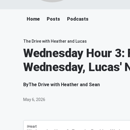
Home
Posts
Podcasts
The Drive with Heather and Lucas
Wednesday Hour 3: F
Wednesday, Lucas' N
By
The Drive with Heather and Sean
May 6, 2026