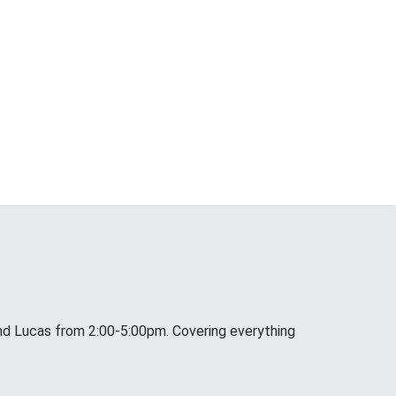
nd Lucas from 2:00-5:00pm. Covering everything