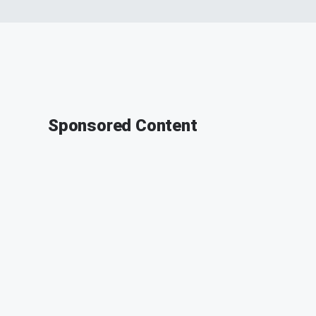
Sponsored Content