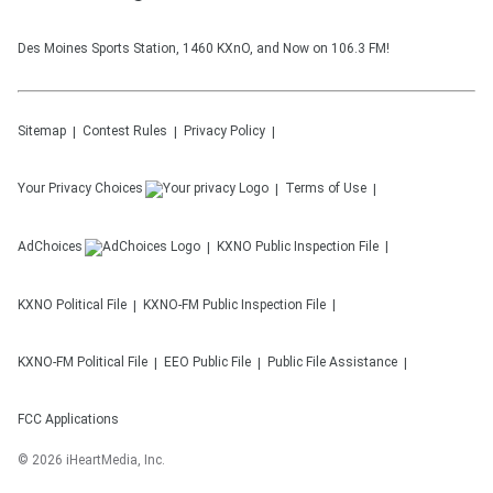
Des Moines Sports Station, 1460 KXnO, and Now on 106.3 FM!
Sitemap
Contest Rules
Privacy Policy
Your Privacy Choices
Terms of Use
AdChoices
KXNO
Public Inspection File
KXNO
Political File
KXNO-FM
Public Inspection File
KXNO-FM
Political File
EEO Public File
Public File Assistance
FCC Applications
©
2026
iHeartMedia, Inc.