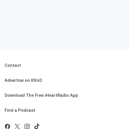
Contact
Advertise on KXnO
Download The Free iHeartRadio App
Find a Podcast