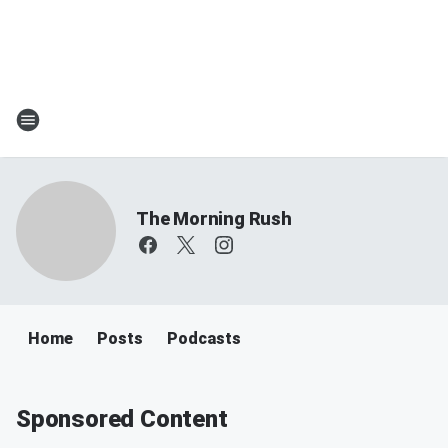
The Morning Rush
Home
Posts
Podcasts
Sponsored Content