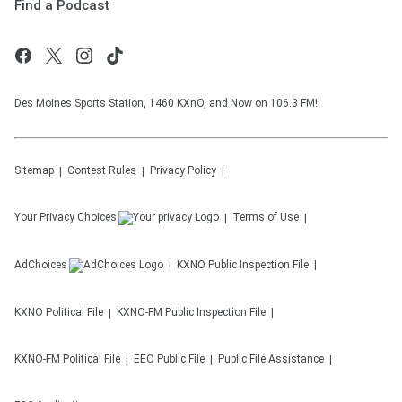
Find a Podcast
Des Moines Sports Station, 1460 KXnO, and Now on 106.3 FM!
Sitemap
Contest Rules
Privacy Policy
Your Privacy Choices
Terms of Use
AdChoices
KXNO
Public Inspection File
KXNO
Political File
KXNO-FM
Public Inspection File
KXNO-FM
Political File
EEO Public File
Public File Assistance