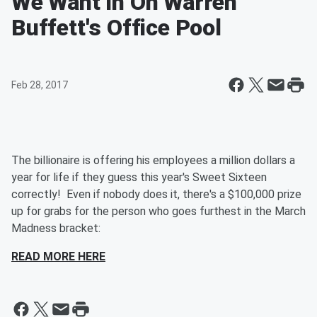
We Want In On Warren
Buffett's Office Pool
Feb 28, 2017
The billionaire is offering his employees a million dollars a
year for life if they guess this year's Sweet Sixteen
correctly! Even if nobody does it, there's a $100,000 prize
up for grabs for the person who goes furthest in the March
Madness bracket:
READ MORE HERE