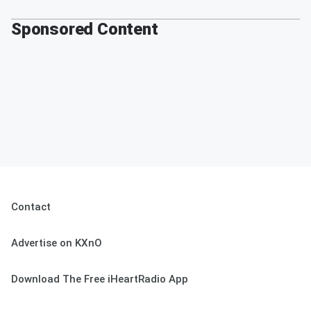
Sponsored Content
Contact
Advertise on KXnO
Download The Free iHeartRadio App