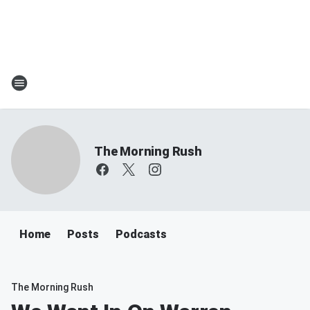
The Morning Rush
Home
Posts
Podcasts
The Morning Rush