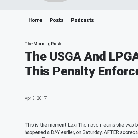
Home
Posts
Podcasts
The Morning Rush
The USGA And LPGA
This Penalty Enfor
Apr 3, 2017
This is the moment Lexi Thompson learns she was b
happened a DAY earlier, on Saturday, AFTER scoreca