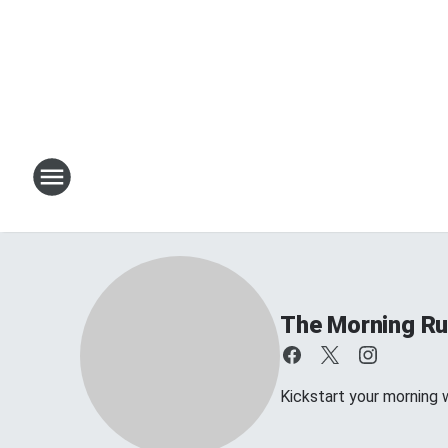
The Morning R
Kickstart your morning 