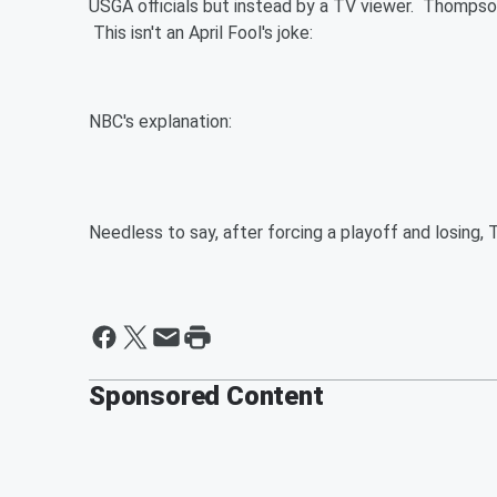
USGA officials but instead by a TV viewer. Thompson
This isn't an April Fool's joke:
NBC's explanation:
Needless to say, after forcing a playoff and losing
Sponsored Content