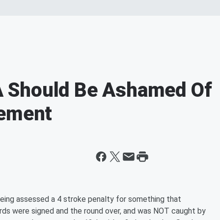
 Should Be Ashamed Of
cement
eing assessed a 4 stroke penalty for something that
rds were signed and the round over, and was NOT caught by