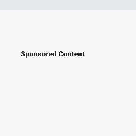
Sponsored Content