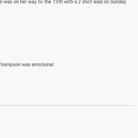
 was on her way to the 13th with a 2 shot lead on Sunday.
, Thompson was emotional: