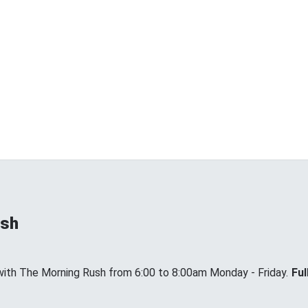
ush
with The Morning Rush from 6:00 to 8:00am Monday - Friday.
Ful