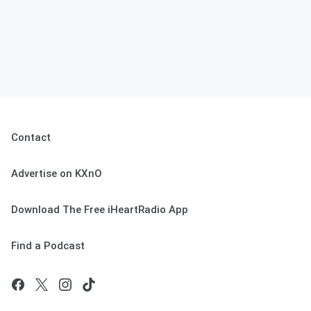
Contact
Advertise on KXnO
Download The Free iHeartRadio App
Find a Podcast