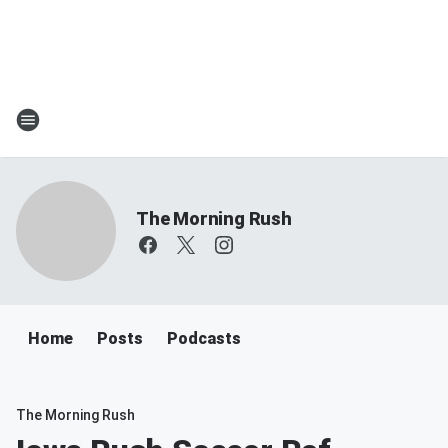
The Morning Rush
Home
Posts
Podcasts
The Morning Rush