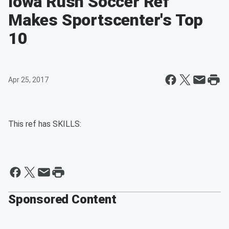
Iowa Rush Soccer Ref
Makes Sportscenter's Top
10
Apr 25, 2017
This ref has SKILLS:
Sponsored Content