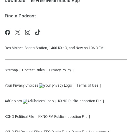
Download The Free iHeartRadio App
Find a Podcast
Des Moines Sports Station, 1460 KXnO, and Now on 106.3 FM!
Sitemap
Contest Rules
Privacy Policy
Your Privacy Choices
Terms of Use
AdChoices
KXNO
Public Inspection File
KXNO
Political File
KXNO-FM
Public Inspection File