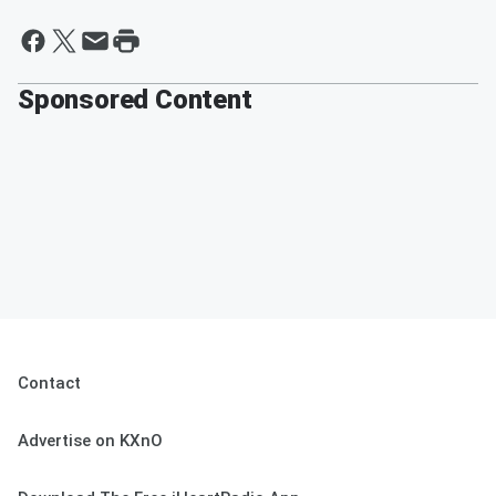
Sponsored Content
Contact
Advertise on KXnO