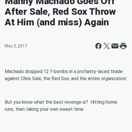
Manny Machado Goes Off
After Sale, Red Sox Throw
At Him (and miss) Again
May 3, 2017
Machado dropped 12 f-bombs in a profanity-laced tirade
against Chris Sale, the Red Sox, and the entire organization:
But you know what the best revenge is? Hitting home
runs, then taking your own sweet time: