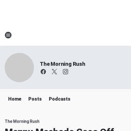
The Morning Rush
Home
Posts
Podcasts
The Morning Rush