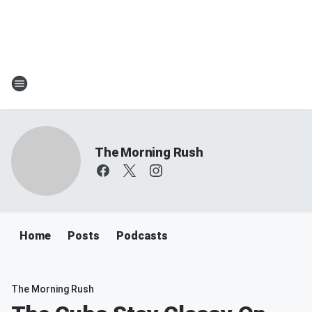
The Morning Rush
Home
Posts
Podcasts
The Morning Rush