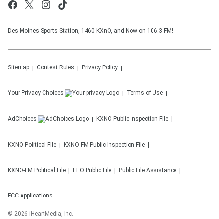
Des Moines Sports Station, 1460 KXnO, and Now on 106.3 FM!
Sitemap
Contest Rules
Privacy Policy
Your Privacy Choices
Terms of Use
AdChoices
KXNO
Public Inspection File
KXNO
Political File
KXNO-FM
Public Inspection File
KXNO-FM
Political File
EEO Public File
Public File Assistance
FCC Applications
©
2026
iHeartMedia, Inc.