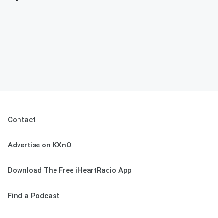
Contact
Advertise on KXnO
Download The Free iHeartRadio App
Find a Podcast