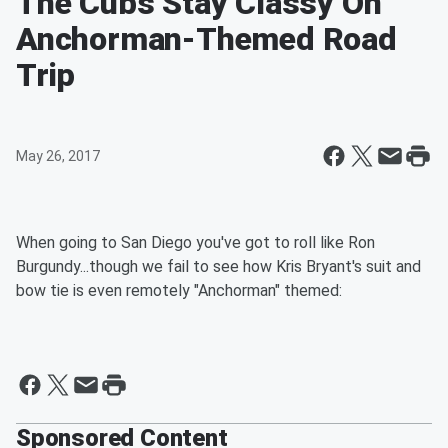
The Cubs Stay Classy On
Anchorman-Themed Road
Trip
May 26, 2017
When going to San Diego you've got to roll like Ron
Burgundy...though we fail to see how Kris Bryant's suit and
bow tie is even remotely "Anchorman" themed:
Sponsored Content