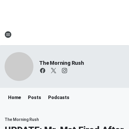
The Morning Rush
Home
Posts
Podcasts
The Morning Rush