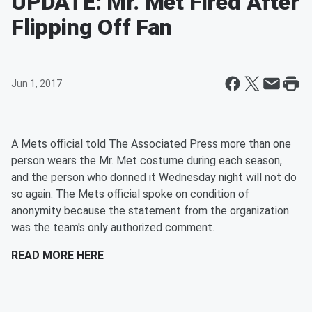
UPDATE: Mr. Met Fired After
Flipping Off Fan
Jun 1, 2017
A Mets official told The Associated Press more than one
person wears the Mr. Met costume during each season,
and the person who donned it Wednesday night will not do
so again. The Mets official spoke on condition of
anonymity because the statement from the organization
was the team's only authorized comment.
READ MORE HERE