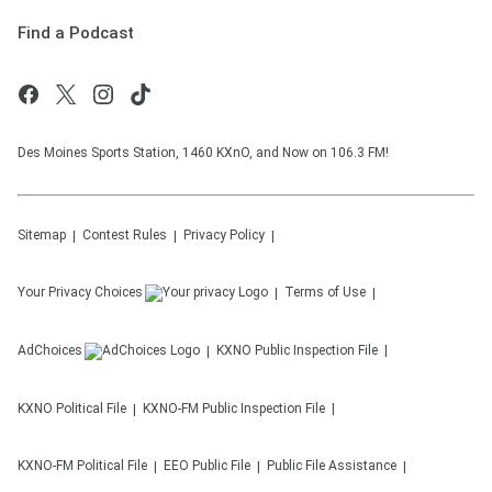
Find a Podcast
Des Moines Sports Station, 1460 KXnO, and Now on 106.3 FM!
Sitemap
Contest Rules
Privacy Policy
Your Privacy Choices
Terms of Use
AdChoices
KXNO
Public Inspection File
KXNO
Political File
KXNO-FM
Public Inspection File
KXNO-FM
Political File
EEO Public File
Public File Assistance