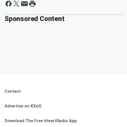
Sponsored Content
Contact
Advertise on KXnO
Download The Free iHeartRadio App