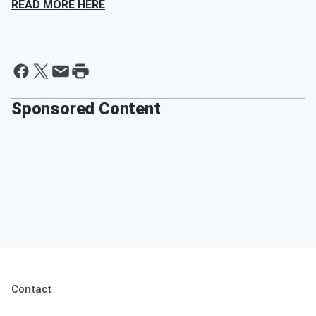
READ MORE HERE
Sponsored Content
Contact