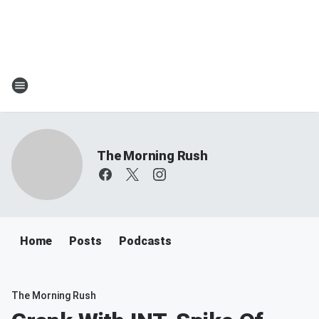
The Morning Rush
Home
Posts
Podcasts
The Morning Rush