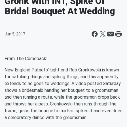
Gronk With INT, Spike Of
Bridal Bouquet At Wedding
Jun 5, 2017
From The Comeback:
New England Patriots’ tight end Rob Gronkowski is known
for catching things and spiking things, and this apparently
extends to he goes to weddings
. A video posted Saturday
shows a bridesmaid handing her bouquet to a groomsman
and then running a route, while the groomsman drops back
and throws her a pass. Gronkowski then runs through the
frame, grabs the bouquet in mid-air, spikes it and even does
a celebratory dance with the groomsman: