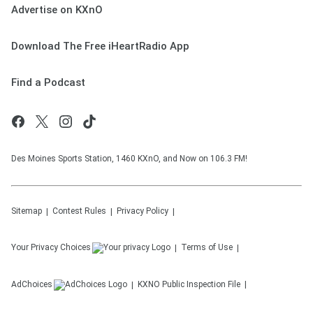
Advertise on KXnO
Download The Free iHeartRadio App
Find a Podcast
Des Moines Sports Station, 1460 KXnO, and Now on 106.3 FM!
Sitemap
Contest Rules
Privacy Policy
Your Privacy Choices
Terms of Use
AdChoices
KXNO
Public Inspection File