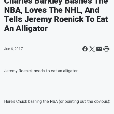
Charles Barkley Bashes The
NBA, Loves The NHL, And
Tells Jeremy Roenick To Eat
An Alligator
Jun 6, 2017
Jeremy Roenick needs to eat an alligator:
Here's Chuck bashing the NBA (or pointing out the obvious):