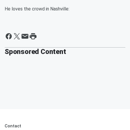
He loves the crowd in Nashville:
Sponsored Content
Contact