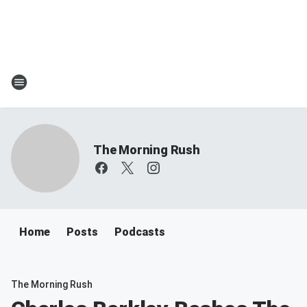
The Morning Rush
Home
Posts
Podcasts
The Morning Rush