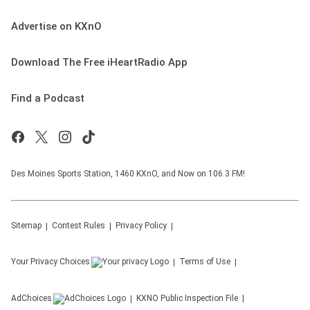
Advertise on KXnO
Download The Free iHeartRadio App
Find a Podcast
Des Moines Sports Station, 1460 KXnO, and Now on 106.3 FM!
Sitemap
Contest Rules
Privacy Policy
Your Privacy Choices
Terms of Use
AdChoices
KXNO
Public Inspection File