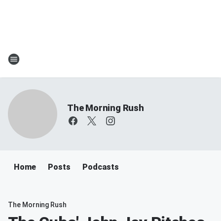
The Morning Rush
Home
Posts
Podcasts
The Morning Rush