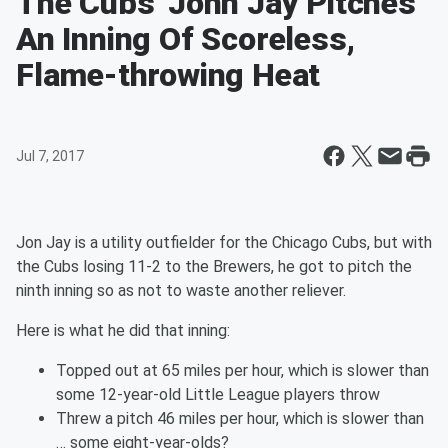
The Cubs' John Jay Pitches
An Inning Of Scoreless,
Flame-throwing Heat
Jul 7, 2017
Jon Jay is a utility outfielder for the Chicago Cubs, but with
the Cubs losing 11-2 to the Brewers, he got to pitch the
ninth inning so as not to waste another reliever.
Here is what he did that inning:
Topped out at 65 miles per hour, which is slower than
some 12-year-old Little League players throw
Threw a pitch 46 miles per hour, which is slower than
… some eight-year-olds?