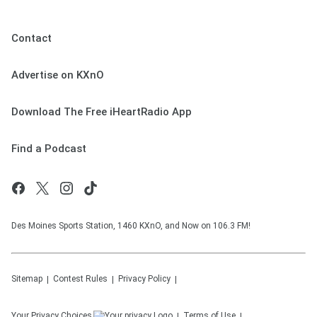
Contact
Advertise on KXnO
Download The Free iHeartRadio App
Find a Podcast
Des Moines Sports Station, 1460 KXnO, and Now on 106.3 FM!
Sitemap
Contest Rules
Privacy Policy
Your Privacy Choices
Terms of Use