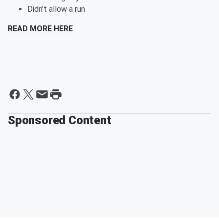
Didn’t allow a run
READ MORE HERE
Sponsored Content