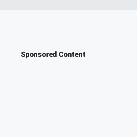
Sponsored Content