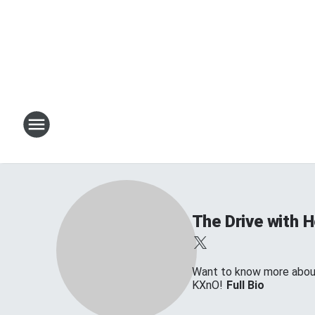
The Drive with 
Want to know more about 
KXnO!
Full Bio