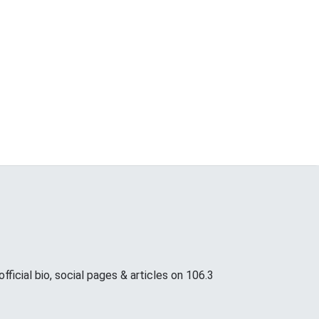
icial bio, social pages & articles on 106.3