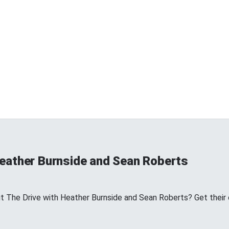
Heather Burnside and Sean Roberts
The Drive with Heather Burnside and Sean Roberts? Get their off