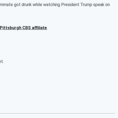
oommate got drunk while watching President Trump speak on
 Pittsburgh CBS affiliate
.
et.