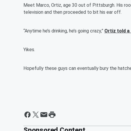
Meet Marco, Ortiz, age 30 out of Pittsburgh. His r
television and then proceeded to bit his ear off.
“Anytime he’s drinking, he’s going crazy,”
Ortiz told a
Yikes.
Hopefully these guys can eventually bury the hatch
Sponsored Content