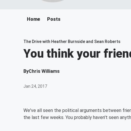
Home
Posts
The Drive with Heather Burnside and Sean Roberts
You think your frien
By
Chris Williams
Jan 24, 2017
We've all seen the political arguments between fri
the last few weeks. You probably haven't seen anythin