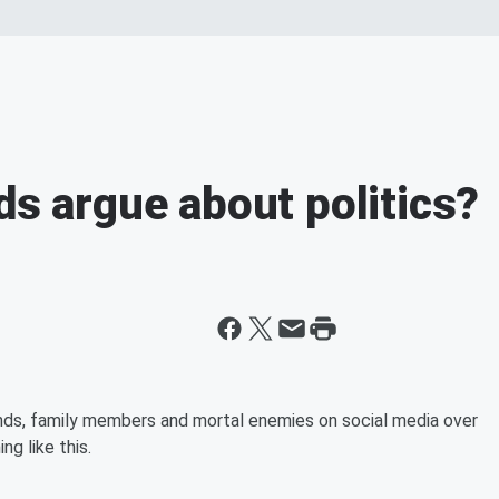
ds argue about politics?
ends, family members and mortal enemies on social media over
g like this.