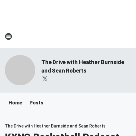
The Drive with Heather Burnside
and Sean Roberts
Home
Posts
The Drive with Heather Burnside and Sean Roberts