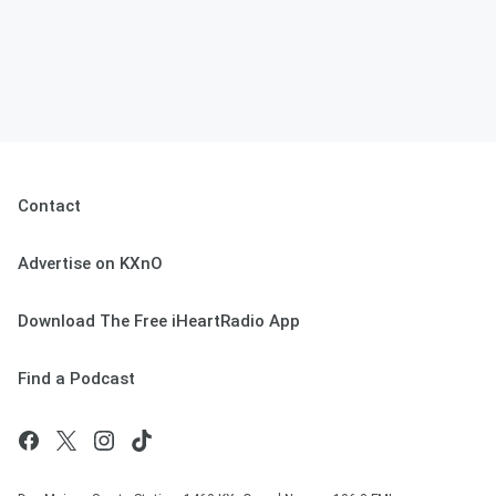
Contact
Advertise on KXnO
Download The Free iHeartRadio App
Find a Podcast