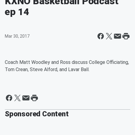
KXNO Basketball Podcast
ep 14
Mar 30, 2017
Coach Matt Woodley and Ross discuss College Officiating,
Tom Crean, Steve Alford, and Lavar Ball.
Sponsored Content