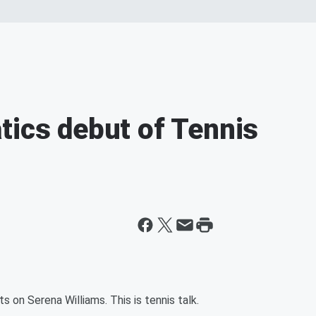
tics debut of Tennis
on Serena Williams. This is tennis talk.