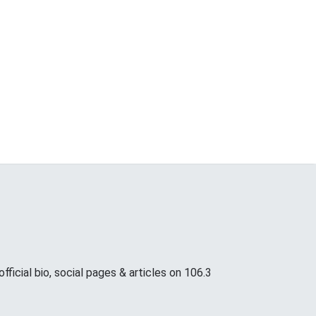
icial bio, social pages & articles on 106.3