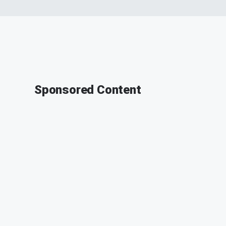
Sponsored Content