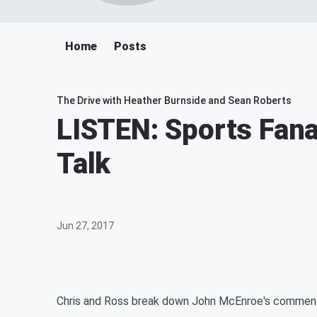
Home
Posts
The Drive with Heather Burnside and Sean Roberts
LISTEN: Sports Fana
Talk
Jun 27, 2017
Chris and Ross break down John McEnroe's comments 