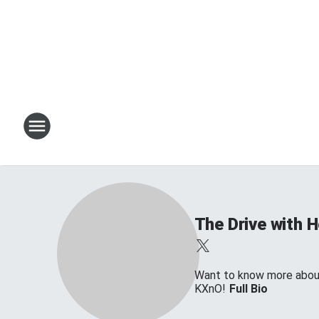
The Drive with 
Want to know more about 
KXnO!
Full Bio