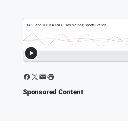
Sponsored Content