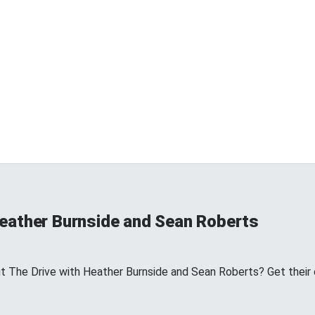
Heather Burnside and Sean Roberts
The Drive with Heather Burnside and Sean Roberts? Get their off