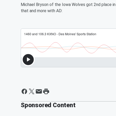
Michael Bryson of the Iowa Wolves got 2nd place i
that and more with AD:
Sponsored Content