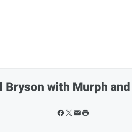
l Bryson with Murph and