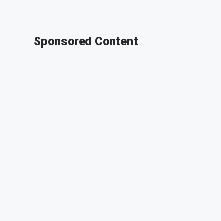
Sponsored Content