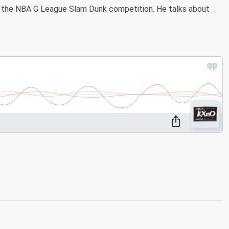
n the NBA G League Slam Dunk competition. He talks about