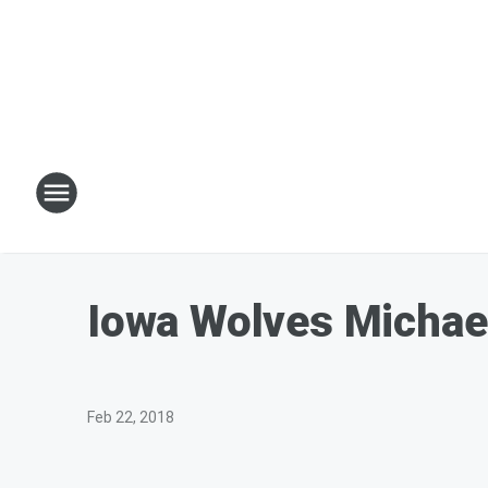
Iowa Wolves Michae
Feb 22, 2018