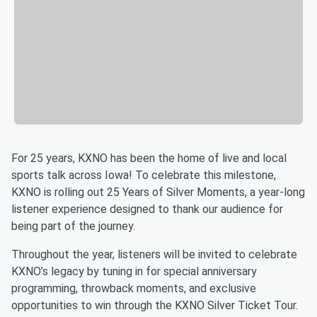
For 25 years, KXNO has been the home of live and local
sports talk across Iowa! To celebrate this milestone,
KXNO is rolling out 25 Years of Silver Moments, a year-long
listener experience designed to thank our audience for
being part of the journey.
Throughout the year, listeners will be invited to celebrate
KXNO’s legacy by tuning in for special anniversary
programming, throwback moments, and exclusive
opportunities to win through the KXNO Silver Ticket Tour.