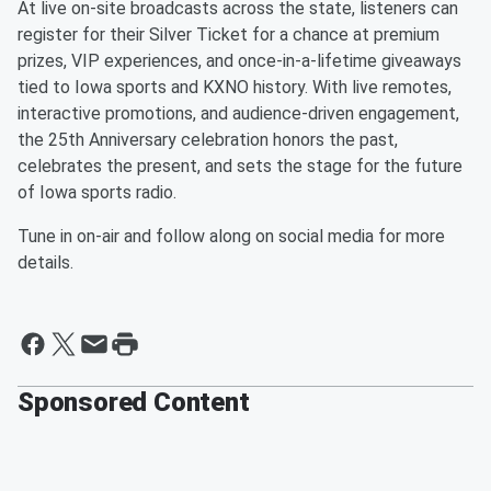
At live on-site broadcasts across the state, listeners can
register for their Silver Ticket for a chance at premium
prizes, VIP experiences, and once-in-a-lifetime giveaways
tied to Iowa sports and KXNO history. With live remotes,
interactive promotions, and audience-driven engagement,
the 25th Anniversary celebration honors the past,
celebrates the present, and sets the stage for the future
of Iowa sports radio.
Tune in on-air and follow along on social media for more
details.
Sponsored Content