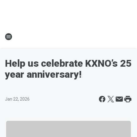
Help us celebrate KXNO’s 25
year anniversary!
Jan 22, 2026