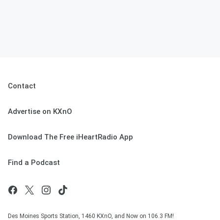
Contact
Advertise on KXnO
Download The Free iHeartRadio App
Find a Podcast
Des Moines Sports Station, 1460 KXnO, and Now on 106.3 FM!