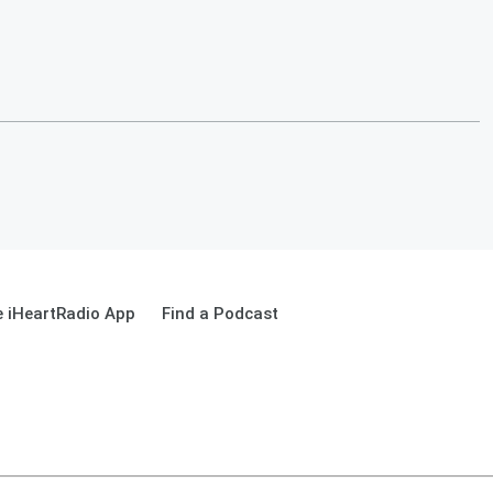
 iHeartRadio App
Find a Podcast