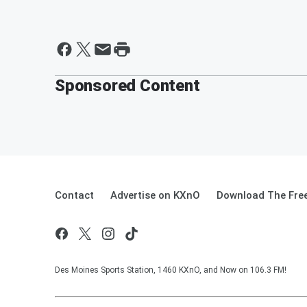
Sponsored Content
Contact
Advertise on KXnO
Download The Free
Des Moines Sports Station, 1460 KXnO, and Now on 106.3 FM!