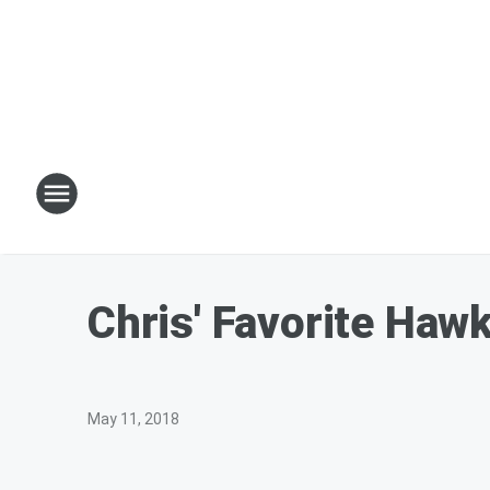
Chris' Favorite Haw
May 11, 2018