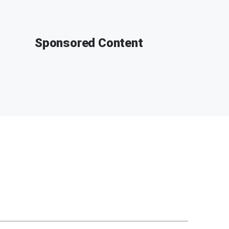
Sponsored Content