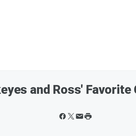
keyes and Ross' Favorite