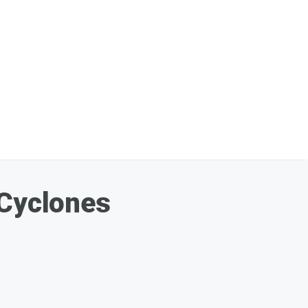
 Cyclones