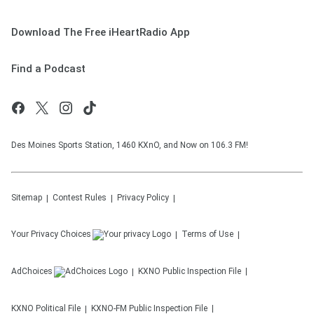
Download The Free iHeartRadio App
Find a Podcast
Des Moines Sports Station, 1460 KXnO, and Now on 106.3 FM!
Sitemap
Contest Rules
Privacy Policy
Your Privacy Choices
Terms of Use
AdChoices
KXNO
Public Inspection File
KXNO
Political File
KXNO-FM
Public Inspection File