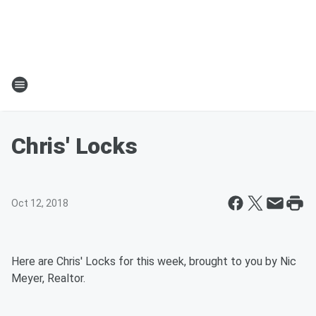
Chris' Locks
Oct 12, 2018
Here are Chris' Locks for this week, brought to you by Nic
Meyer, Realtor.