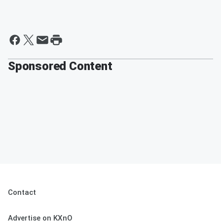
Sponsored Content
Contact
Advertise on KXnO