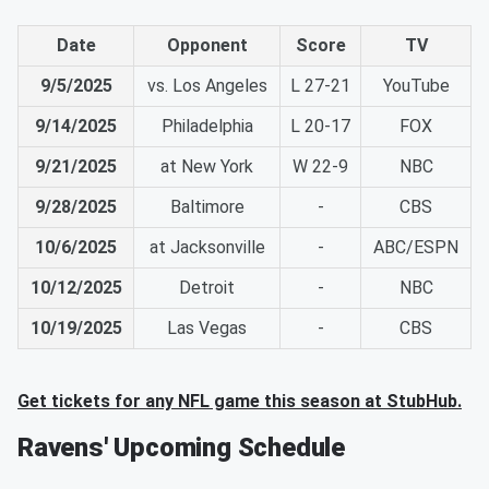
Date
Opponent
Score
TV
9/5/2025
vs. Los Angeles
L 27-21
YouTube
9/14/2025
Philadelphia
L 20-17
FOX
9/21/2025
at New York
W 22-9
NBC
9/28/2025
Baltimore
-
CBS
10/6/2025
at Jacksonville
-
ABC/ESPN
10/12/2025
Detroit
-
NBC
10/19/2025
Las Vegas
-
CBS
Get tickets for any NFL game this season at StubHub.
Ravens' Upcoming Schedule