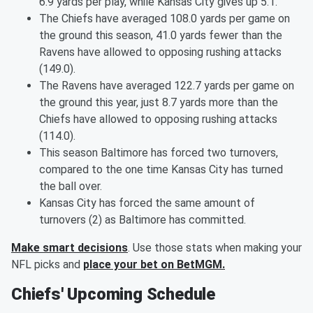
6.9 yards per play, while Kansas City gives up 5.1.
The Chiefs have averaged 108.0 yards per game on
the ground this season, 41.0 yards fewer than the
Ravens have allowed to opposing rushing attacks
(149.0).
The Ravens have averaged 122.7 yards per game on
the ground this year, just 8.7 yards more than the
Chiefs have allowed to opposing rushing attacks
(114.0).
This season Baltimore has forced two turnovers,
compared to the one time Kansas City has turned
the ball over.
Kansas City has forced the same amount of
turnovers (2) as Baltimore has committed.
Make smart decisions
. Use those stats when making your
NFL picks and
place your bet on BetMGM.
Chiefs' Upcoming Schedule