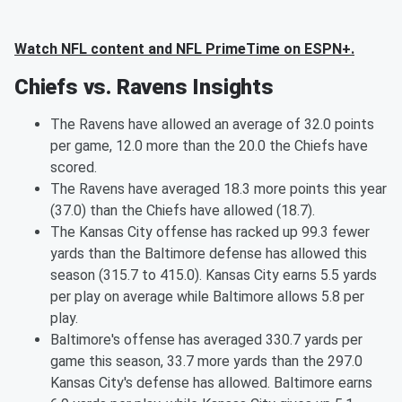
Watch NFL content and NFL PrimeTime on ESPN+.
Chiefs vs. Ravens Insights
The Ravens have allowed an average of 32.0 points
per game, 12.0 more than the 20.0 the Chiefs have
scored.
The Ravens have averaged 18.3 more points this year
(37.0) than the Chiefs have allowed (18.7).
The Kansas City offense has racked up 99.3 fewer
yards than the Baltimore defense has allowed this
season (315.7 to 415.0). Kansas City earns 5.5 yards
per play on average while Baltimore allows 5.8 per
play.
Baltimore's offense has averaged 330.7 yards per
game this season, 33.7 more yards than the 297.0
Kansas City's defense has allowed. Baltimore earns