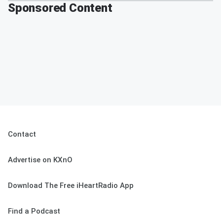
Sponsored Content
Contact
Advertise on KXnO
Download The Free iHeartRadio App
Find a Podcast