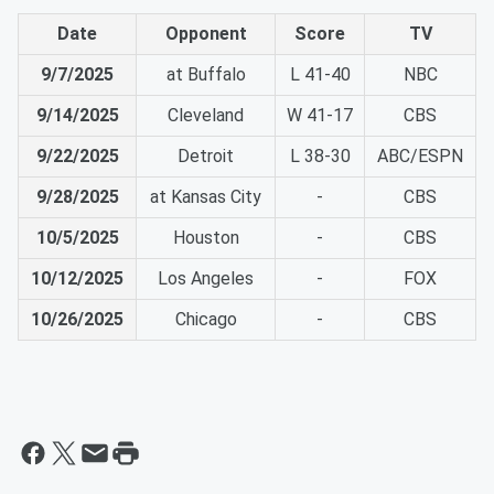
Date
Opponent
Score
TV
9/7/2025
at Buffalo
L 41-40
NBC
9/14/2025
Cleveland
W 41-17
CBS
9/22/2025
Detroit
L 38-30
ABC/ESPN
9/28/2025
at Kansas City
-
CBS
10/5/2025
Houston
-
CBS
10/12/2025
Los Angeles
-
FOX
10/26/2025
Chicago
-
CBS