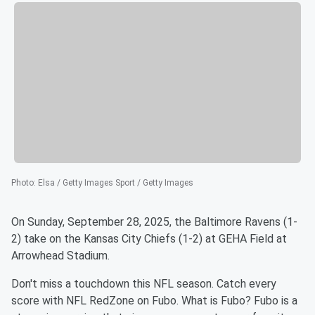
Photo
:
Elsa / Getty Images Sport / Getty Images
On Sunday, September 28, 2025, the Baltimore Ravens (1-
2) take on the Kansas City Chiefs (1-2) at GEHA Field at
Arrowhead Stadium.
Don't miss a touchdown this NFL season. Catch every
score with NFL RedZone on Fubo. What is Fubo? Fubo is a