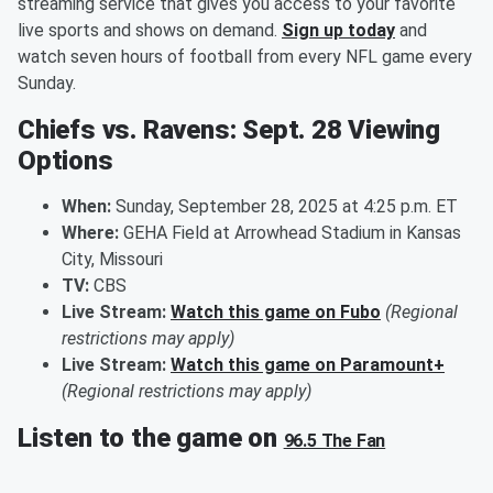
streaming service that gives you access to your favorite
live sports and shows on demand.
Sign up today
and
watch seven hours of football from every NFL game every
Sunday.
Chiefs vs. Ravens: Sept. 28 Viewing
Options
When:
Sunday, September 28, 2025 at 4:25 p.m. ET
Where:
GEHA Field at Arrowhead Stadium in Kansas
City, Missouri
TV:
CBS
Live Stream:
Watch this game on Fubo
(Regional
restrictions may apply)
Live Stream:
Watch this game on Paramount+
(Regional restrictions may apply)
Listen to the game on
96.5 The Fan