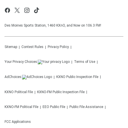
Des Moines Sports Station, 1460 KXnO, and Now on 106.3 FM!
Sitemap
Contest Rules
Privacy Policy
Your Privacy Choices
Terms of Use
AdChoices
KXNO
Public Inspection File
KXNO
Political File
KXNO-FM
Public Inspection File
KXNO-FM
Political File
EEO Public File
Public File Assistance
FCC Applications