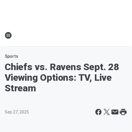
Sports
Chiefs vs. Ravens Sept. 28
Viewing Options: TV, Live
Stream
Sep 27, 2025